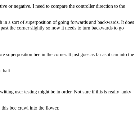
ive or negative. I need to compare the controller direction to the
rth in a sort of superposition of going forwards and backwards. It does
past the corner slightly so now it needs to turn backwards to go
 superposition bee in the corner. It just goes as far as it can into the
 halt.
tting user testing might be in order. Not sure if this is really janky
this bee crawl into the flower.