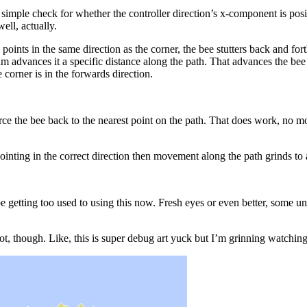
a simple check for whether the controller direction’s x-component is posit
ell, actually.
points in the same direction as the corner, the bee stutters back and fo
m advances it a specific distance along the path. That advances the bee 
corner is in the forwards direction.
ce the bee back to the nearest point on the path. That does work, no more
 pointing in the correct direction then movement along the path grinds to a
 getting too used to using this now. Fresh eyes or even better, some unwi
ot, though. Like, this is super debug art yuck but I’m grinning watching 