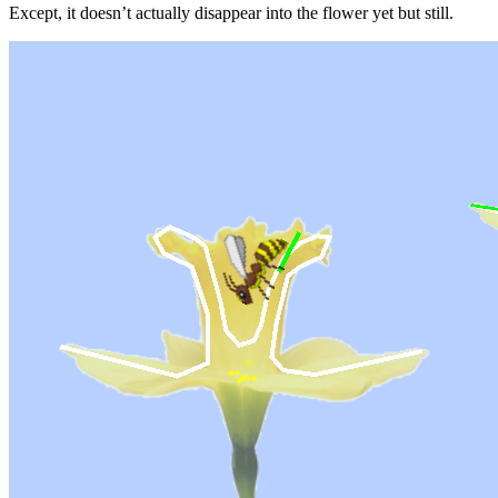
Except, it doesn’t actually disappear into the flower yet but still.