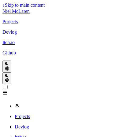
↓
Skip to main content
Niel McLaren
Projects
Devlog
Itch.io
Github
Projects
Devlog