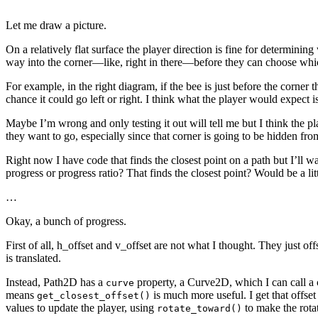
Let me draw a picture.
On a relatively flat surface the player direction is fine for determining
way into the corner—like, right in there—before they can choose whi
For example, in the right diagram, if the bee is just before the corner th
chance it could go left or right. I think what the player would expect is 
Maybe I’m wrong and only testing it out will tell me but I think the pla
they want to go, especially since that corner is going to be hidden fr
Right now I have code that finds the closest point on a path but I’ll 
progress or progress ratio? That finds the closest point? Would be a lit
…
Okay, a bunch of progress.
First of all, h_offset and v_offset are not what I thought. They just off
is translated.
Instead, Path2D has a
property, a Curve2D, which I can call a
curve
means
is much more useful. I get that offset
get_closest_offset()
values to update the player, using
to make the rotat
rotate_toward()