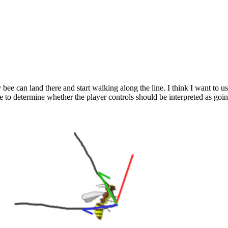
 bee can land there and start walking along the line. I think I want to u
se to determine whether the player controls should be interpreted as go