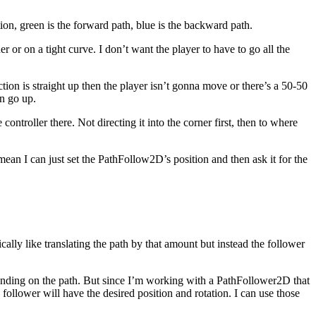
ion, green is the forward path, blue is the backward path.
er or on a tight curve. I don’t want the player to have to go all the
rection is straight up then the player isn’t gonna move or there’s a 50-50
en go up.
ontroller there. Not directing it into the corner first, then to where
ean I can just set the PathFollow2D’s position and then ask it for the
ically like translating the path by that amount but instead the follower
landing on the path. But since I’m working with a PathFollower2D that
 follower will have the desired position and rotation. I can use those