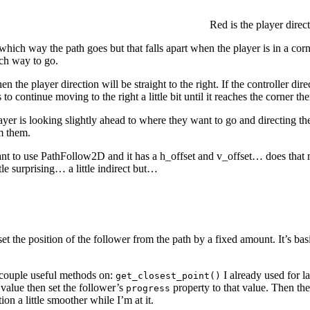
Red is the player direct
 which way the path goes but that falls apart when the player is in a corn
ch way to go.
en the player direction will be straight to the right. If the controller di
to continue moving to the right a little bit until it reaches the corner th
yer is looking slightly ahead to where they want to go and directing the c
om them.
want to use PathFollow2D and it has a h_offset and v_offset… does that m
tle surprising… a little indirect but…
set the position of the follower from the path by a fixed amount. It’s bas
 couple useful methods on:
I already used for 
get_closest_point()
 value then set the follower’s
property to that value. Then the
progress
ion a little smoother while I’m at it.