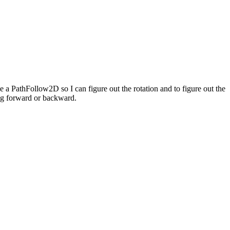
se a PathFollow2D so I can figure out the rotation and to figure out the
ing forward or backward.