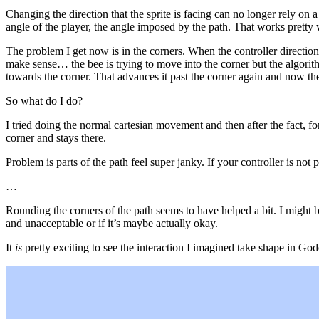
Changing the direction that the sprite is facing can no longer rely on 
angle of the player, the angle imposed by the path. That works pretty w
The problem I get now is in the corners. When the controller direction 
make sense… the bee is trying to move into the corner but the algorith
towards the corner. That advances it past the corner again and now the 
So what do I do?
I tried doing the normal cartesian movement and then after the fact, for
corner and stays there.
Problem is parts of the path feel super janky. If your controller is not
…
Rounding the corners of the path seems to have helped a bit. I might be
and unacceptable or if it’s maybe actually okay.
It
is
pretty exciting to see the interaction I imagined take shape in God