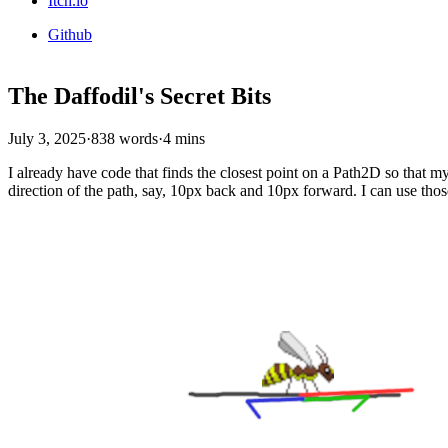
Itch.io
Github
The Daffodil's Secret Bits
July 3, 2025
·
838 words
·
4 mins
I already have code that finds the closest point on a Path2D so that my
direction of the path, say, 10px back and 10px forward. I can use tho