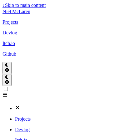
↓
Skip to main content
Niel McLaren
Projects
Devlog
Itch.io
Github
Projects
Devlog