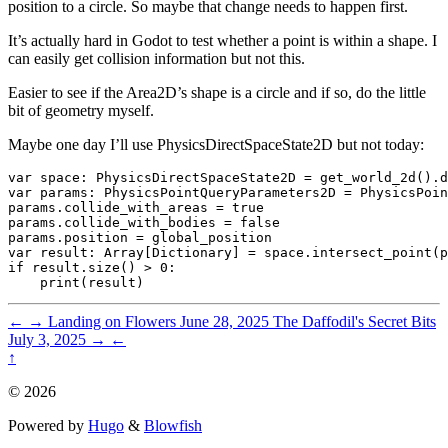
position to a circle. So maybe that change needs to happen first.
It’s actually hard in Godot to test whether a point is within a shape. I
can easily get collision information but not this.
Easier to see if the Area2D’s shape is a circle and if so, do the little
bit of geometry myself.
Maybe one day I’ll use PhysicsDirectSpaceState2D but not today:
var space: PhysicsDirectSpaceState2D = get_world_2d().d
var params: PhysicsPointQueryParameters2D = PhysicsPoin
params.collide_with_areas = true

params.collide_with_bodies = false

params.position = global_position

var result: Array[Dictionary] = space.intersect_point(p
if result.size() > 0:

←
→
Landing on Flowers
June 28, 2025
The Daffodil's Secret Bits
July 3, 2025
→
←
↑
© 2026
Powered by
Hugo
&
Blowfish