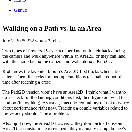
Itch.io
Github
Walking on a Path vs. in an Area
July 2, 2025
·
232 words
·
2 mins
Two types of flowers. Bees can either land with their backs facing
the camera and walk anywhere within an Area2D or they can land
with their side facing the camera and walk along a Path2D.
Right now, the lavender bloom’s Area2D first tracks when a bee
enters. Then, it checks for landing conditions (a small amount of
time after reaching a crest).
The Path2D version won’t have an Area2D. I think what I want to
do is check for the landing conditions first, then figure out what to
land on (if anything). As usual, I need to remind myself not to worry
about performance right now. Tracking a couple variables related to
the velocity shouldn’t be a problem.
Also right now, the Area2D flowers… they don’t actually use an
Area2D to constrain the movement, they manually clamp the bee’s