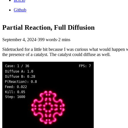
Itch.io
Github
Partial Reaction, Full Diffusion
September 4, 2024
·
399 words
·
2 mins
Sidetracked for a little bit because I was curious what would happen wi
the presence of a catalyst. The catalyst could diffuse as well.