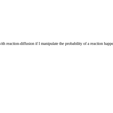
th reaction-diffusion if I manipulate the probability of a reaction happ