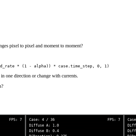
hanges pixel to pixel and moment to moment?
 in one direction or change with currents.
n?