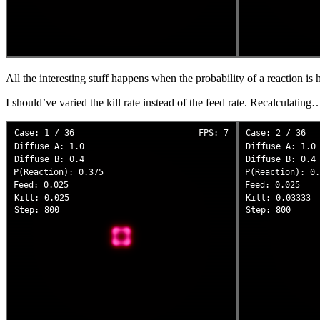
All the interesting stuff happens when the probability of a reaction is h
I should’ve varied the kill rate instead of the feed rate. Recalculating