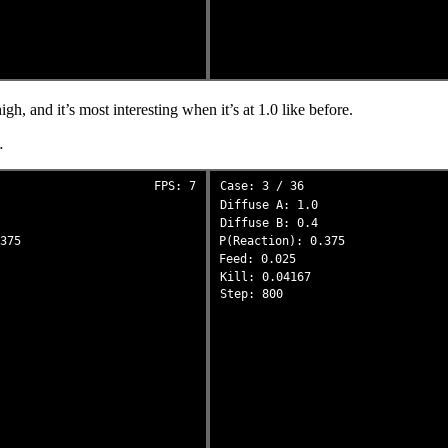
igh, and it’s most interesting when it’s at 1.0 like before.
…