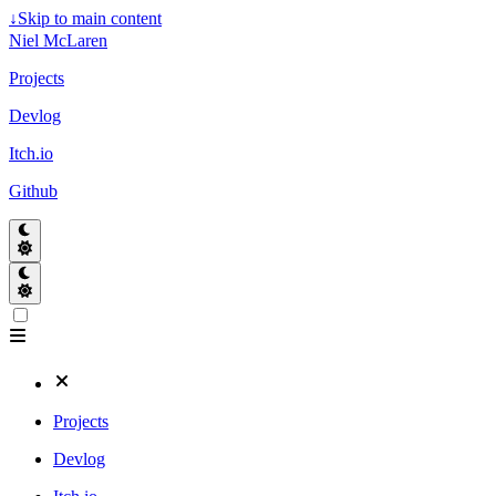
↓
Skip to main content
Niel McLaren
Projects
Devlog
Itch.io
Github
Projects
Devlog