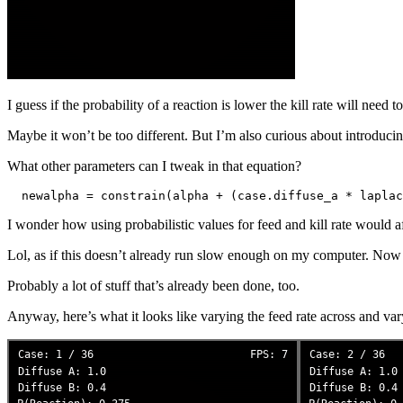
I guess if the probability of a reaction is lower the kill rate will need t
Maybe it won’t be too different. But I’m also curious about introduc
What other parameters can I tweak in that equation?
I wonder how using probabilistic values for feed and kill rate would af
Lol, as if this doesn’t already run slow enough on my computer. Now I
Probably a lot of stuff that’s already been done, too.
Anyway, here’s what it looks like varying the feed rate across and var