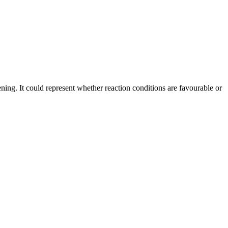
ening. It could represent whether reaction conditions are favourable or