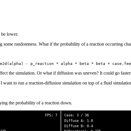
o be lower.
ing some randomness. What if the probability of a reaction occurring c
fect the simulation. Or what if diffusion was uneven? It could go faster
 want to run a reaction-diffusion simulation on top of a fluid simulatio
ying the probability of a reaction down.