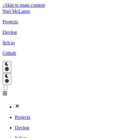
↓
Skip to main content
Niel McLaren
Projects
Devlog
Itch.io
Github
Projects
Devlog