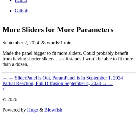
Itch.io
Github
More Sliders for More Parameters
September 2, 2024
·
28 words
·
1 min
Made the panel bigger to fit more sliders. Could probably benefit
from having shorter sliders… as it stands I won’t be able to fit more
than a dozen.
←
→
SliderPanel is Out, ParamPanel is In
September 1, 2024
Partial Reaction, Full Diffusion
September 4, 2024
→
←
↑
© 2026
Powered by
Hugo
&
Blowfish