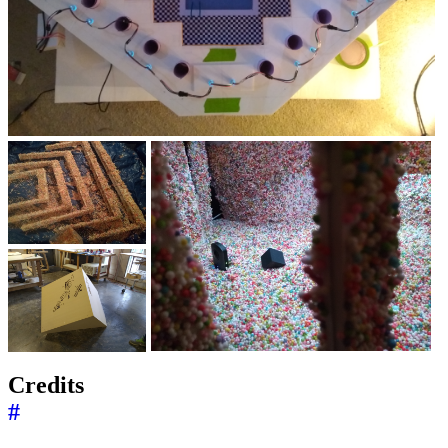
Credits
#