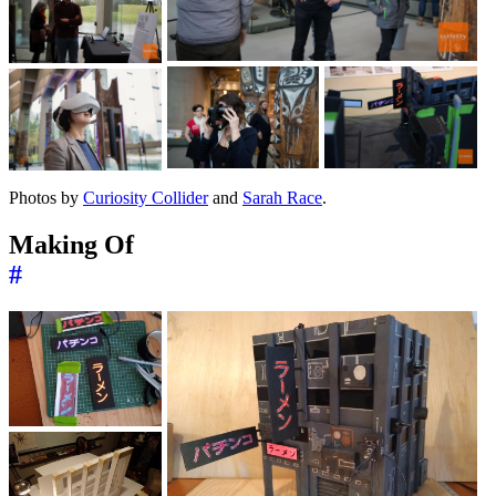
Photos by
Curiosity Collider
and
Sarah Race
.
Making Of
#