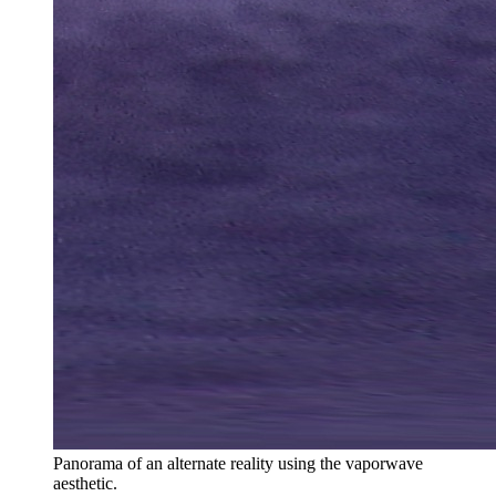
Panorama of an alternate reality using the vaporwave
aesthetic.