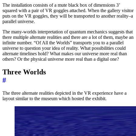
The installation consists of a mute black box of dimensions 3’
squared with a pair of VR goggles attached. When the gallery visitor
puts on the VR goggles, they will be transported to another reality–a
parallel universe.
The many-worlds interpretation of quantum mechanics suggests that
there multiple alternate realities and there are a lot of them, maybe an
infinite number. “Of All the Worlds” transports you to a parallel
universe to question your idea of reality. What possibilities could
alternate timelines hold? What makes our universe more real than
others? Or the physical universe more real than a digital one?
Three Worlds
#
The three alternate realities depicted in the VR experience have a
layout similar to the museum which hosted the exhibit.