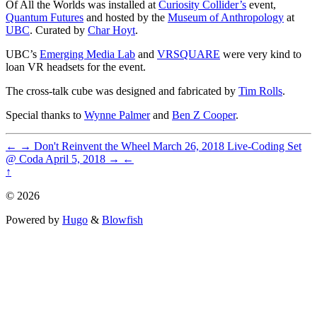
Of All the Worlds was installed at
Curiosity Collider’s
event,
Quantum Futures
and hosted by the
Museum of Anthropology
at
UBC
. Curated by
Char Hoyt
.
UBC’s
Emerging Media Lab
and
VRSQUARE
were very kind to
loan VR headsets for the event.
The cross-talk cube was designed and fabricated by
Tim Rolls
.
Special thanks to
Wynne Palmer
and
Ben Z Cooper
.
←
→
Don't Reinvent the Wheel
March 26, 2018
Live-Coding Set
@ Coda
April 5, 2018
→
←
↑
© 2026
Powered by
Hugo
&
Blowfish