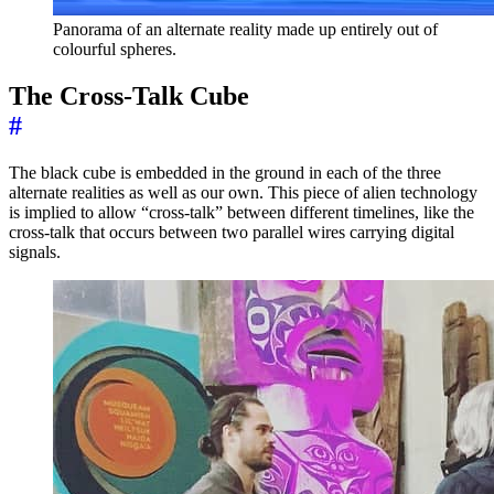
Panorama of an alternate reality made up entirely out of
colourful spheres.
The Cross-Talk Cube
#
The black cube is embedded in the ground in each of the three
alternate realities as well as our own. This piece of alien technology
is implied to allow “cross-talk” between different timelines, like the
cross-talk that occurs between two parallel wires carrying digital
signals.