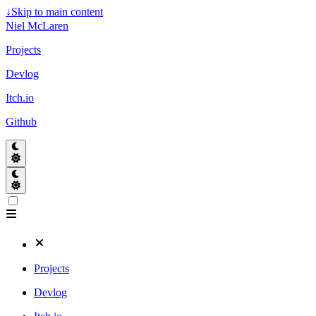
↓
Skip to main content
Niel McLaren
Projects
Devlog
Itch.io
Github
Projects
Devlog