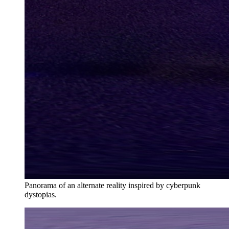
Panorama of an alternate reality inspired by cyberpunk
dystopias.