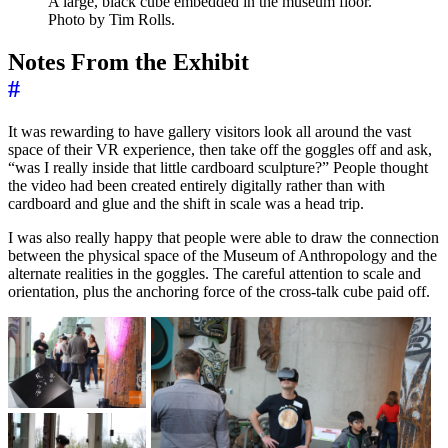
A large, black cube embedded in the museum floor.
Photo by Tim Rolls.
Notes From the Exhibit
#
It was rewarding to have gallery visitors look all around the vast
space of their VR experience, then take off the goggles off and ask,
“was I really inside that little cardboard sculpture?” People thought
the video had been created entirely digitally rather than with
cardboard and glue and the shift in scale was a head trip.
I was also really happy that people were able to draw the connection
between the physical space of the Museum of Anthropology and the
alternate realities in the goggles. The careful attention to scale and
orientation, plus the anchoring force of the cross-talk cube paid off.