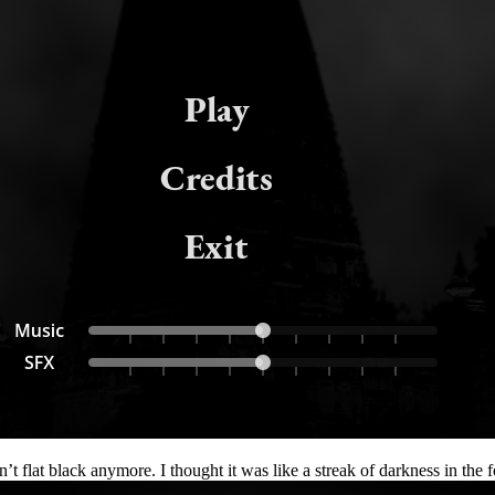
t flat black anymore. I thought it was like a streak of darkness in the f