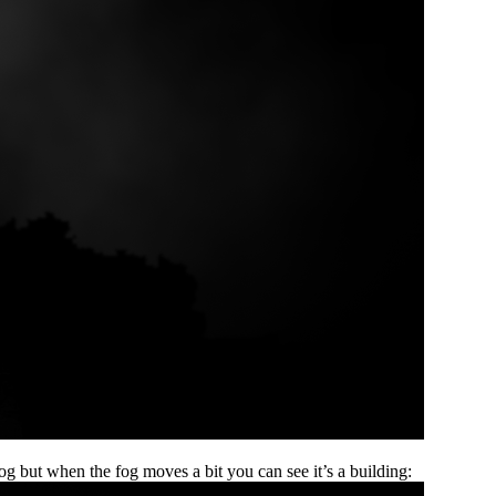
og but when the fog moves a bit you can see it’s a building: