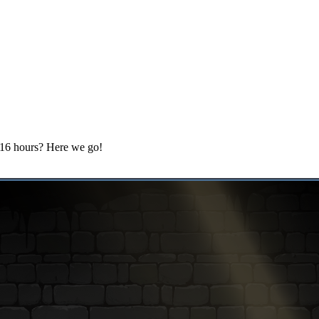
, 16 hours? Here we go!