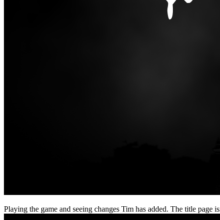
Playing the game and seeing changes Tim has added. The title page isn’