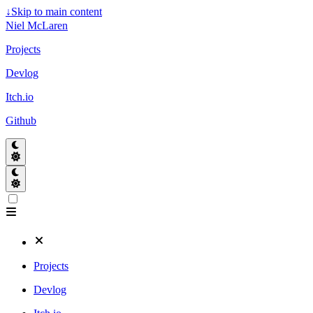
↓
Skip to main content
Niel McLaren
Projects
Devlog
Itch.io
Github
Projects
Devlog