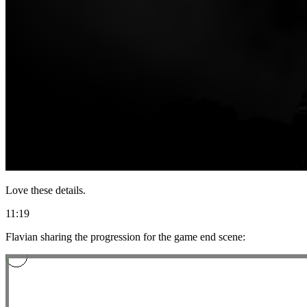
Love these details.
11:19
Flavian sharing the progression for the game end scene: