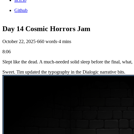
Itch.io
Github
Day 14 Cosmic Horrors Jam
October 22, 2025
·
660 words
·
4 mins
8:06
Slept like the dead. A much-needed solid sleep before the final, what
Sweet. Tim updated the typography in the Dialogic narrative bits.