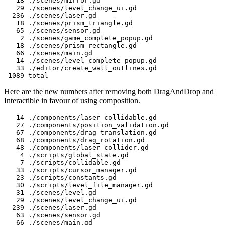
   18 ./scenes/mirror.gd

   29 ./scenes/level_change_ui.gd

  236 ./scenes/laser.gd

   18 ./scenes/prism_triangle.gd

   65 ./scenes/sensor.gd

    2 ./scenes/game_complete_popup.gd

   18 ./scenes/prism_rectangle.gd

   66 ./scenes/main.gd

   14 ./scenes/level_complete_popup.gd

   33 ./editor/create_wall_outlines.gd

Here are the new numbers after removing both DragAndDrop and
Interactible in favour of using composition.
   14 ./components/laser_collidable.gd

   27 ./components/position_validation.gd

   67 ./components/drag_translation.gd

   68 ./components/drag_rotation.gd

   48 ./components/laser_collider.gd

    4 ./scripts/global_state.gd

    7 ./scripts/collidable.gd

   33 ./scripts/cursor_manager.gd

   23 ./scripts/constants.gd

   30 ./scripts/level_file_manager.gd

   31 ./scenes/level.gd

   29 ./scenes/level_change_ui.gd

  239 ./scenes/laser.gd

   63 ./scenes/sensor.gd

   66 ./scenes/main.gd
