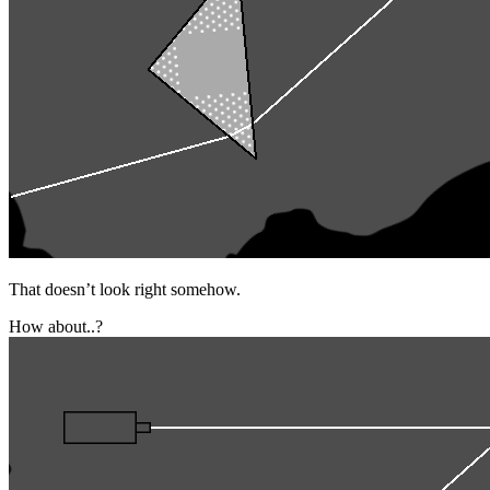
That doesn’t look right somehow.
How about..?