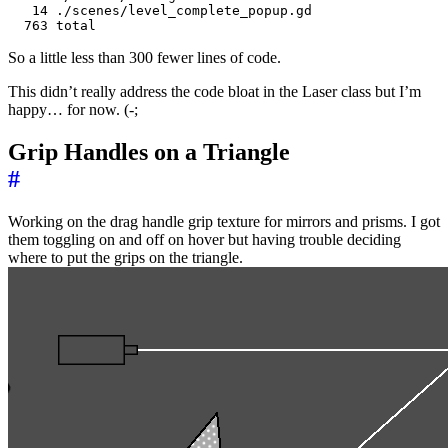
   14 ./scenes/level_complete_popup.gd

So a little less than 300 fewer lines of code.
This didn’t really address the code bloat in the Laser class but I’m
happy… for now. (-;
Grip Handles on a Triangle
#
Working on the drag handle grip texture for mirrors and prisms. I got
them toggling on and off on hover but having trouble deciding
where to put the grips on the triangle.