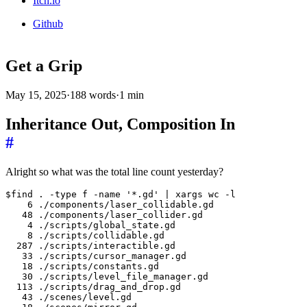
Itch.io
Github
Get a Grip
May 15, 2025
·
188 words
·
1 min
Inheritance Out, Composition In
#
Alright so what was the total line count yesterday?
$find . -type f -name '*.gd' | xargs wc -l

    6 ./components/laser_collidable.gd

   48 ./components/laser_collider.gd

    4 ./scripts/global_state.gd

    8 ./scripts/collidable.gd

  287 ./scripts/interactible.gd

   33 ./scripts/cursor_manager.gd

   18 ./scripts/constants.gd

   30 ./scripts/level_file_manager.gd

  113 ./scripts/drag_and_drop.gd

   43 ./scenes/level.gd
