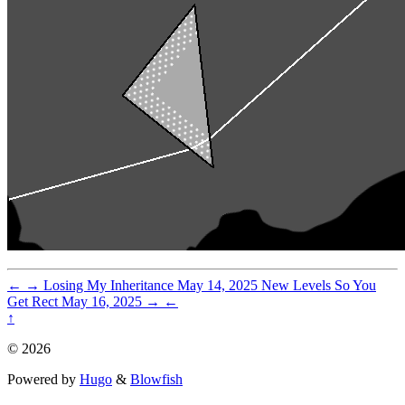
←
→
Losing My Inheritance
May 14, 2025
New Levels So You
Get Rect
May 16, 2025
→
←
↑
© 2026
Powered by
Hugo
&
Blowfish