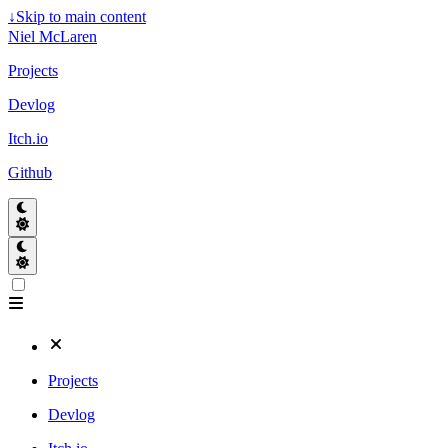
↓
Skip to main content
Niel McLaren
Projects
Devlog
Itch.io
Github
Projects
Devlog