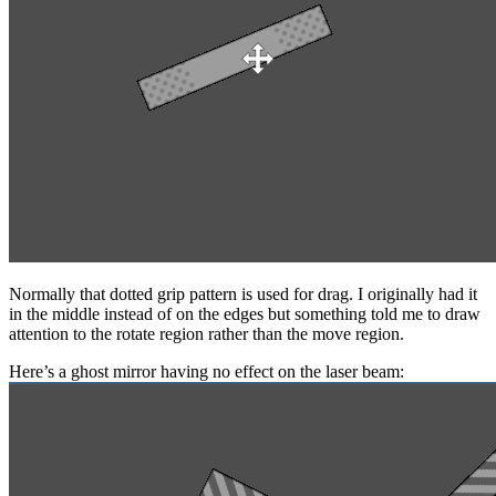
Normally that dotted grip pattern is used for drag. I originally had it
in the middle instead of on the edges but something told me to draw
attention to the rotate region rather than the move region.
Here’s a ghost mirror having no effect on the laser beam: