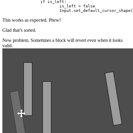
		if is_left:

			is_left = false

This works as expected. Phew!
Glad that’s sorted.
New problem. Sometimes a block will revert even when it looks
valid.