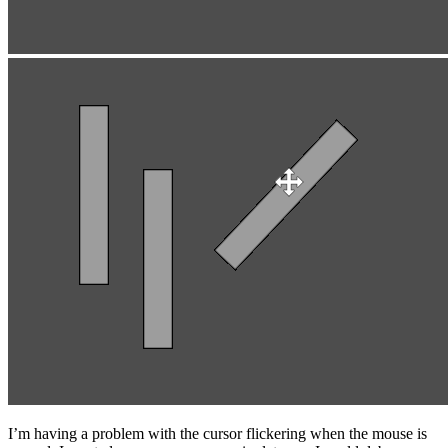
I’m having a problem with the cursor flickering when the mouse is