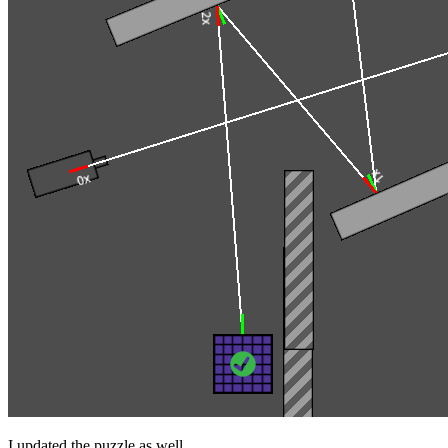
I updated the puzzle as well.