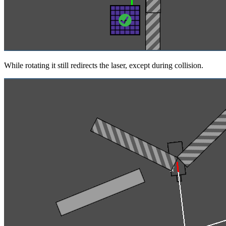
While rotating it still redirects the laser, except during collision.