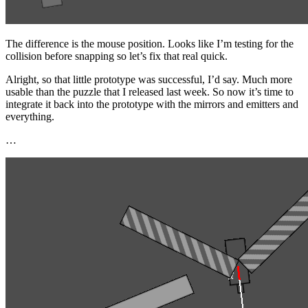
The difference is the mouse position. Looks like I’m testing for the
collision before snapping so let’s fix that real quick.
Alright, so that little prototype was successful, I’d say. Much more
usable than the puzzle that I released last week. So now it’s time to
integrate it back into the prototype with the mirrors and emitters and
everything.
…