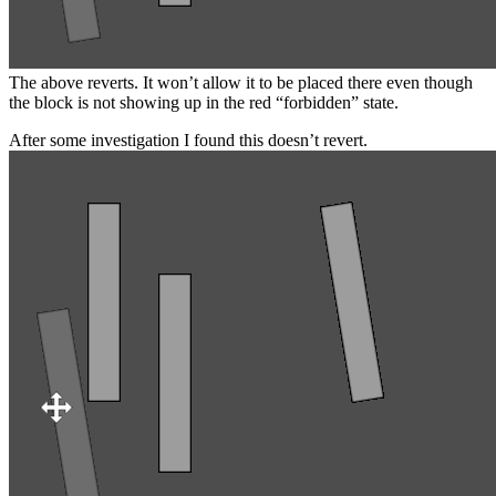
The above reverts. It won’t allow it to be placed there even though
the block is not showing up in the red “forbidden” state.
After some investigation I found this doesn’t revert.