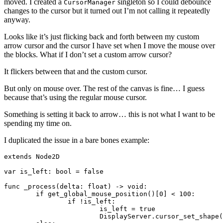
moved. I created a
singleton so I could debounce
CursorManager
changes to the cursor but it turned out I’m not calling it repeatedly
anyway.
Looks like it’s just flicking back and forth between my custom
arrow cursor and the cursor I have set when I move the mouse over
the blocks. What if I don’t set a custom arrow cursor?
It flickers between that and the custom cursor.
But only on mouse over. The rest of the canvas is fine… I guess
because that’s using the regular mouse cursor.
Something is setting it back to arrow… this is not what I want to be
spending my time on.
I duplicated the issue in a bare bones example:
extends Node2D

var is_left: bool = false

func _process(delta: float) -> void:

	if get_global_mouse_position()[0] < 100:

		if !is_left:

			is_left = true

			DisplayServer.cursor_set_shape(DisplayServer.CURSOR_DRAG)
