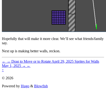
Hopefully that will make it more clear. We’ll see what friends/family
say.
Next up is making better walls, reckon.
←
→
Drag to Move or to Rotate
April 29, 2025
Sprites for Walls
May 1, 2025
→
←
↑
© 2026
Powered by
Hugo
&
Blowfish