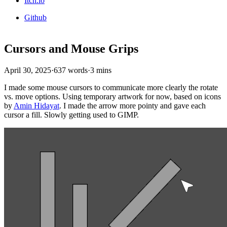
Itch.io
Github
Cursors and Mouse Grips
April 30, 2025
·
637 words
·
3 mins
I made some mouse cursors to communicate more clearly the rotate
vs. move options. Using temporary artwork for now, based on icons
by
Amin Hidayat
. I made the arrow more pointy and gave each
cursor a fill. Slowly getting used to GIMP.