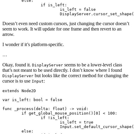
	else:

		if is_left:

			is_left = false

Doesn’t even need custom cursors, just changing the cursor doesn’t
seem to work. It will update for one frame and then revert to an
arrow.
I wonder if it’s platform-specific.
…
Okay, found it.
seems to be a lower-level class
DisplayServer
that’s not meant to be used directly. I don’t know where I found
but looks like the correct method for changing the
DisplayServer
cursor is to use
:
Input
extends Node2D

var is_left: bool = false

func _process(delta: float) -> void:

	if get_global_mouse_position()[0] < 100:

		if !is_left:

			is_left = true

			Input.set_default_cursor_shape(Input.CURSOR_DRAG)

	else:
