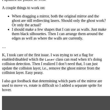
A couple things to work on:
When dragging a mirror, both the original mirror and the
ghost are still redirecting lasers. Should only the ghost work?
Or only the actual?
I should make a few shapes that I can use as walls. Just make
them black silhouettes. Then I can arrange them around the
edges as well as where the walls are currently.
…
K, I took care of the first issue. I was trying to set a flag for
enabled/disabled which the
class can read when it’s doing
Laser
collision detection. Then I realized I don’t need that, I can just
update the collision layer, i.e., remove the ghost mirror from the
collision layer. Easy peasy.
I also got feedback that determining which parts of the mirror are
used to move vs. rotate is difficult so I added a separate sprite for
hover.