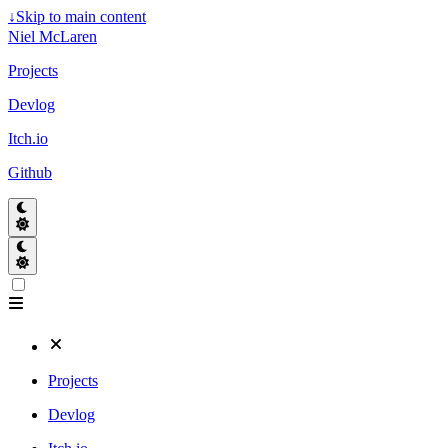
↓
Skip to main content
Niel McLaren
Projects
Devlog
Itch.io
Github
Projects
Devlog