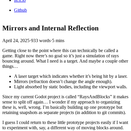
Itch.io
Github
Mirrors and Internal Reflection
April 24, 2025
·
933 words
·
5 mins
Getting close to the point where this can technically be called a
game. Right now there’s no goal so it’s just a simulation of rays
bouncing around. What I need is a target. And maybe a couple other
things…
A laser target which indicates whether it’s being hit by a laser.
Mirrors (refraction doesn’t change the angle enough).
Light absorbed by static bodies, including the viewport walls.
Since my current Godot project is called “RaysAndBlocks” it makes
sense to split off again… I wonder if my approach to organizing
these is, well, wrong. I’m basically building up one prototype but
retaining snapshots as separate projects (in addition to git commits).
I guess I could return to these little prototype projects easily if I want
to experiment with, say, a different way of moving blocks around.