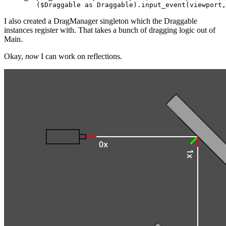
I also created a DragManager singleton which the Draggable
instances register with. That takes a bunch of dragging logic out of
Main.
Okay,
now
I can work on reflections.