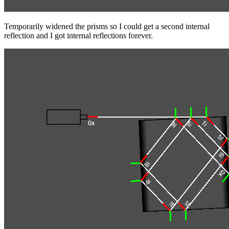
Temporarily widened the prisms so I could get a second internal
reflection and I got internal reflections forever.