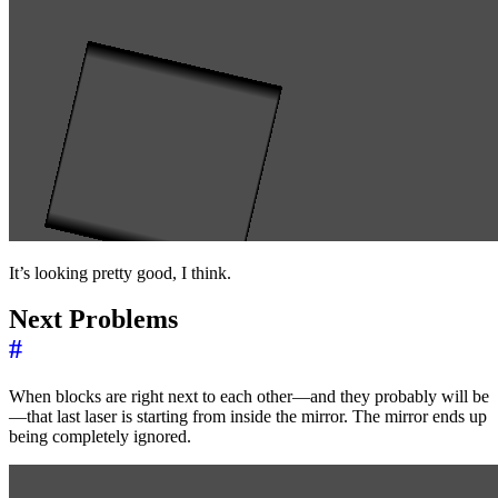
It’s looking pretty good, I think.
Next Problems
#
When blocks are right next to each other—and they probably will be
—that last laser is starting from inside the mirror. The mirror ends up
being completely ignored.