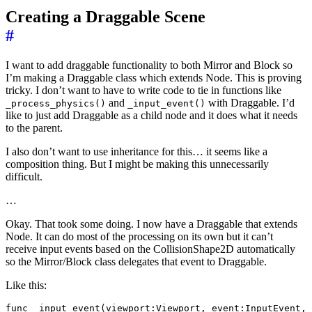
Creating a Draggable Scene
#
I want to add draggable functionality to both Mirror and Block so
I’m making a Draggable class which extends Node. This is proving
tricky. I don’t want to have to write code to tie in functions like
and
with Draggable. I’d
_process_physics()
_input_event()
like to just add Draggable as a child node and it does what it needs
to the parent.
I also don’t want to use inheritance for this… it seems like a
composition thing. But I might be making this unnecessarily
difficult.
…
Okay. That took some doing. I now have a Draggable that extends
Node. It can do most of the processing on its own but it can’t
receive input events based on the CollisionShape2D automatically
so the Mirror/Block class delegates that event to Draggable.
Like this:
func _input_event(viewport:Viewport, event:InputEvent, 