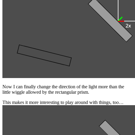
Now I can finally change the direction of the light more than the
little wiggle allowed by the rectangular prism.
This makes it more interesting to play around with things, too…