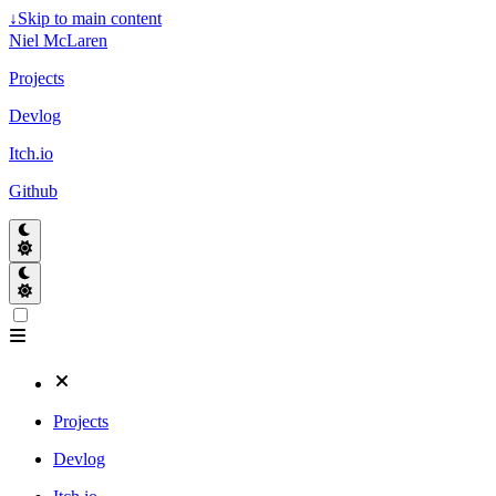
↓
Skip to main content
Niel McLaren
Projects
Devlog
Itch.io
Github
Projects
Devlog