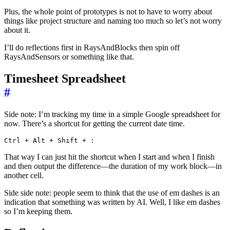
Plus, the whole point of prototypes is not to have to worry about
things like project structure and naming too much so let’s not worry
about it.
I’ll do reflections first in RaysAndBlocks then spin off
RaysAndSensors or something like that.
Timesheet Spreadsheet
#
Side note: I’m tracking my time in a simple Google spreadsheet for
now. There’s a shortcut for getting the current date time.
That way I can just hit the shortcut when I start and when I finish
and then output the difference—the duration of my work block—in
another cell.
Side side note: people seem to think that the use of em dashes is an
indication that something was written by AI. Well, I like em dashes
so I’m keeping them.