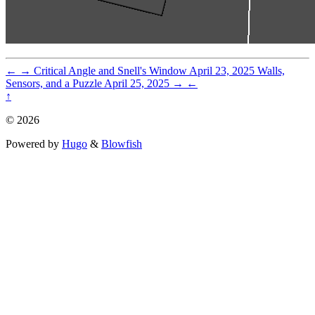
←
→
Critical Angle and Snell's Window
April 23, 2025
Walls,
Sensors, and a Puzzle
April 25, 2025
→
←
↑
© 2026
Powered by
Hugo
&
Blowfish