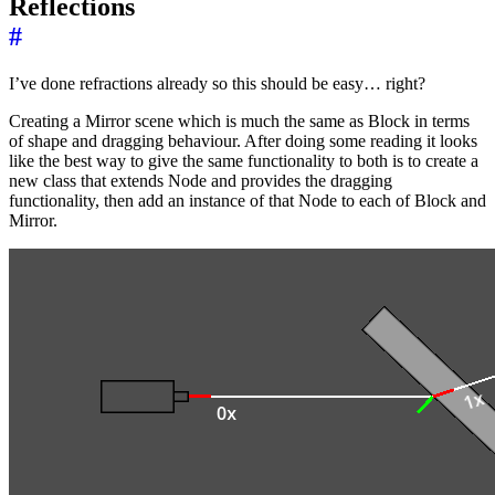
Reflections
#
I’ve done refractions already so this should be easy… right?
Creating a Mirror scene which is much the same as Block in terms
of shape and dragging behaviour. After doing some reading it looks
like the best way to give the same functionality to both is to create a
new class that extends Node and provides the dragging
functionality, then add an instance of that Node to each of Block and
Mirror.