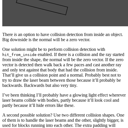
There
is
an option to have collision detection from inside an object.
Big downside is the normal will be a zero vector.
One solution might be to perform collision detection with
enabled. If there is a collision and the ray started
hit_from_inside
from inside the shape, the normal will be the zero vector. If the zero
vector is detected then walk back a few paces and cast another ray
and only test against that body that had the collision from inside.
That’ll give us a collision point and a normal. Probably best not to
try to draw the laser beam between those because it’ll probably be
backwards. Backwards but also very tiny.
I’ve been thinking I’ll probably have a glowing light effect wherever
laser beams collide with bodies, partly because it’ll look cool and
partly because it’ll hide errors like these.
A second possible solution? Use two different collision shapes. One
of them is to handle the laser beams and the other, slightly bigger, is
used for blocks running into each other. The extra padding will