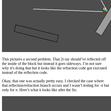
This pictures a second problem. That 2i ray should’ve reflected off
the inside of the block but instead it goes sideways. I’m not sure
why it’s doing that but it looks like the refraction code got executed
instead of the reflection code.
Okay, that one was actually pretty easy. I checked the case where
that reflection/refraction branch occurs and I wasn’t testing for -π but
only for π. Here’s what it looks like after the fix: