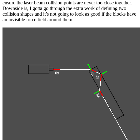
ensure the laser beam collision points are never too close together.
Downside is, I gotta go through the extra work of defining two
collision shapes and it’s not going to look as good if the blocks have
an invisible force field around them.