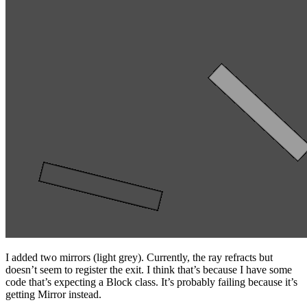
I added two mirrors (light grey). Currently, the ray refracts but
doesn’t seem to register the exit. I think that’s because I have some
code that’s expecting a Block class. It’s probably failing because it’s
getting Mirror instead.