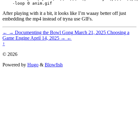
After playing with it a bit, it looks like I’m waaay better off just
embedding the mp4 instead of tryna use GIFs.
←
→
Documenting the Bowl Gong
March 21, 2025
Choosing a
Game Engine
April 14, 2025
→
←
↑
© 2026
Powered by
Hugo
&
Blowfish