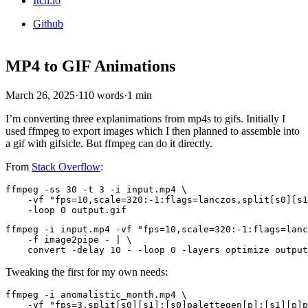
Itch.io
Github
MP4 to GIF Animations
March 26, 2025
·
110 words
·
1 min
I’m converting three explanimations from mp4s to gifs. Initially I
used ffmpeg to export images which I then planned to assemble into
a gif with gifsicle. But ffmpeg can do it directly.
From
Stack Overflow
:
ffmpeg -ss 30 -t 3 -i input.mp4 \

    -vf "fps=10,scale=320:-1:flags=lanczos,split[s0][s1
ffmpeg -i input.mp4 -vf "fps=10,scale=320:-1:flags=lanc
    -f image2pipe - | \

Tweaking the first for my own needs:
ffmpeg -i anomalistic_month.mp4 \

    -vf "fps=3,split[s0][s1];[s0]palettegen[p];[s1][p]p