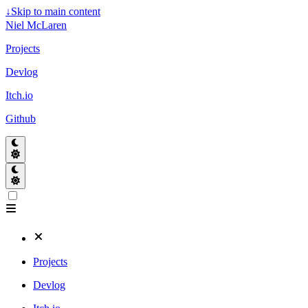
↓
Skip to main content
Niel McLaren
Projects
Devlog
Itch.io
Github
Projects
Devlog