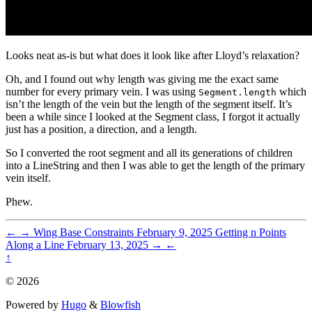
Looks neat as-is but what does it look like after Lloyd’s relaxation?
Oh, and I found out why length was giving me the exact same
number for every primary vein. I was using
which
Segment.length
isn’t the length of the vein but the length of the segment itself. It’s
been a while since I looked at the Segment class, I forgot it actually
just has a position, a direction, and a length.
So I converted the root segment and all its generations of children
into a LineString and then I was able to get the length of the primary
vein itself.
Phew.
←
→
Wing Base Constraints
February 9, 2025
Getting n Points
Along a Line
February 13, 2025
→
←
↑
© 2026
Powered by
Hugo
&
Blowfish