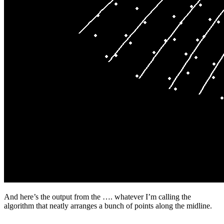
And here’s the output from the …. whatever I’m calling the
algorithm that neatly arranges a bunch of points along the midline.