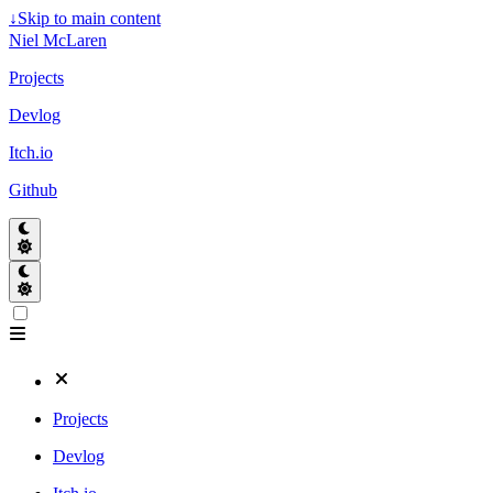
↓
Skip to main content
Niel McLaren
Projects
Devlog
Itch.io
Github
Projects
Devlog