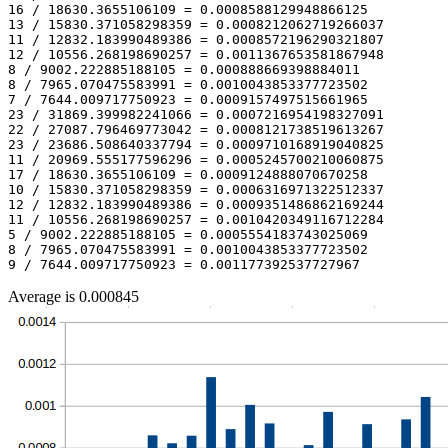
16 / 18630.3655106109 = 0.0008588129948866125

13 / 15830.371058298359 = 0.0008212062719266037

11 / 12832.183990489386 = 0.0008572196290321807

12 / 10556.268198690257 = 0.0011367653581867948

8 / 9002.222885188105 = 0.000888669398884011

8 / 7965.070475583991 = 0.0010043853377723502

7 / 7644.009717750923 = 0.0009157497515661965

23 / 31869.399982241066 = 0.0007216954198327091

22 / 27087.796469773042 = 0.0008121738519613267

23 / 23686.508640337794 = 0.0009710168919040825

11 / 20969.555177596296 = 0.0005245700210060875

17 / 18630.3655106109 = 0.0009124888070670258

10 / 15830.371058298359 = 0.0006316971322512337

12 / 12832.183990489386 = 0.0009351486862169244

11 / 10556.268198690257 = 0.0010420349116712284

5 / 9002.222885188105 = 0.0005554183743025069

8 / 7965.070475583991 = 0.0010043853377723502

Average is 0.000845