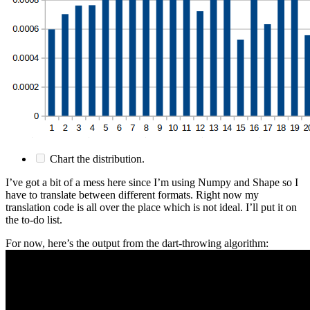
Chart the distribution.
I’ve got a bit of a mess here since I’m using Numpy and Shape so I
have to translate between different formats. Right now my
translation code is all over the place which is not ideal. I’ll put it on
the to-do list.
For now, here’s the output from the dart-throwing algorithm: