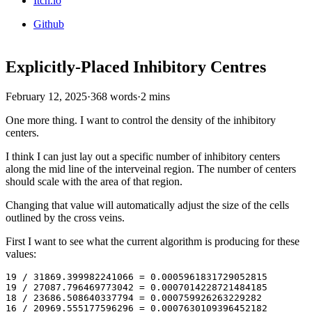
Itch.io
Github
Explicitly-Placed Inhibitory Centres
February 12, 2025
·
368 words
·
2 mins
One more thing. I want to control the density of the inhibitory
centers.
I think I can just lay out a specific number of inhibitory centers
along the mid line of the interveinal region. The number of centers
should scale with the area of that region.
Changing that value will automatically adjust the size of the cells
outlined by the cross veins.
First I want to see what the current algorithm is producing for these
values:
19 / 31869.399982241066 = 0.0005961831729052815

19 / 27087.796469773042 = 0.0007014228721484185

18 / 23686.508640337794 = 0.000759926263229282

16 / 20969.555177596296 = 0.0007630109396452182
