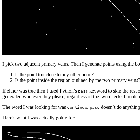
I pick two adjacent primary veins. Then I generate points using the 
Is the point too close to any other point?
Is the point inside the region outlined by the two primary veins
If either was true then I used Python’s
keyword to skip the rest o
pass
generated wherever they please, regardless of the two checks I imple
The word I was looking for was
.
doesn’t do anything a
continue
pass
Here’s what I was actually going for: