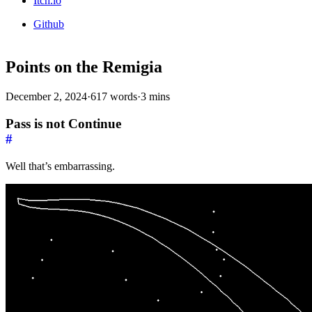
Itch.io
Github
Points on the Remigia
December 2, 2024
·
617 words
·
3 mins
Pass is not Continue
#
Well that’s embarrassing.