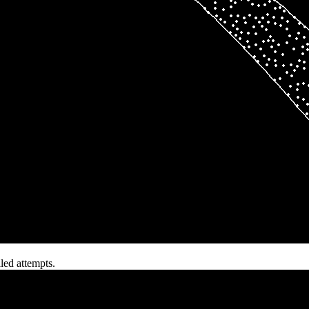
iled attempts.