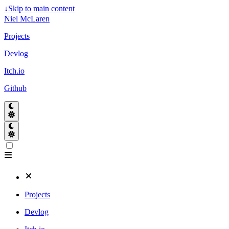
↓
Skip to main content
Niel McLaren
Projects
Devlog
Itch.io
Github
Projects
Devlog