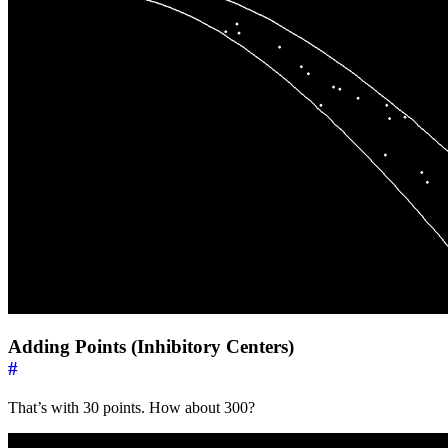
Adding Points (Inhibitory Centers)
#
That’s with 30 points. How about 300?