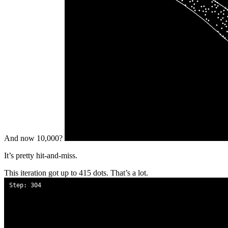
And now 10,000?
It’s pretty hit-and-miss.
This iteration got up to 415 dots. That’s a lot.