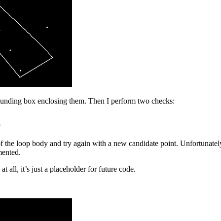
bounding box enclosing them. Then I perform two checks:
?
f the loop body and try again with a new candidate point. Unfortunatel
mented.
t all, it’s just a placeholder for future code.