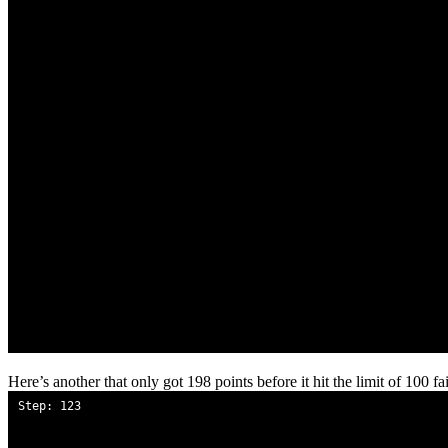
Here’s another that only got 198 points before it hit the limit of 100 fa