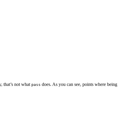
y, that’s not what
does. As you can see, points where being
pass