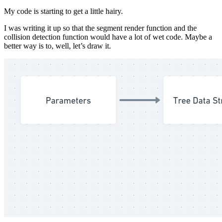
My code is starting to get a little hairy.
I was writing it up so that the segment render function and the
collision detection function would have a lot of wet code. Maybe a
better way is to, well, let’s draw it.