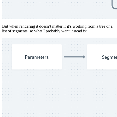
But when rendering it doesn’t matter if it’s working from a tree or a
list of segments, so what I probably want instead is: