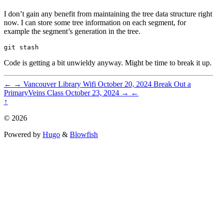
I don’t gain any benefit from maintaining the tree data structure right
now. I can store some tree information on each segment, for
example the segment’s generation in the tree.
Code is getting a bit unwieldy anyway. Might be time to break it up.
←
→
Vancouver Library Wifi
October 20, 2024
Break Out a
PrimaryVeins Class
October 23, 2024
→
←
↑
© 2026
Powered by
Hugo
&
Blowfish