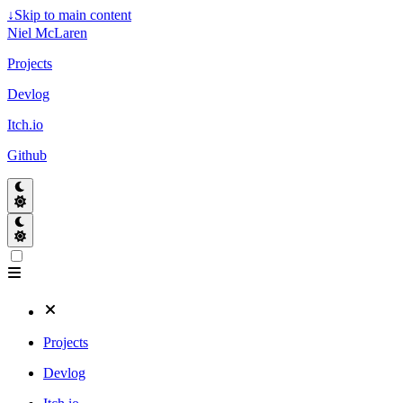
↓
Skip to main content
Niel McLaren
Projects
Devlog
Itch.io
Github
Projects
Devlog