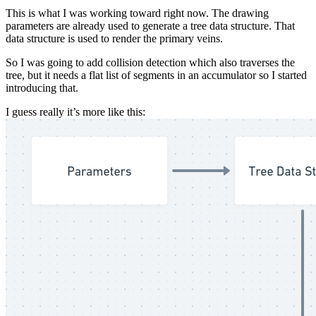
This is what I was working toward right now. The drawing
parameters are already used to generate a tree data structure. That
data structure is used to render the primary veins.
So I was going to add collision detection which also traverses the
tree, but it needs a flat list of segments in an accumulator so I started
introducing that.
I guess really it’s more like this: