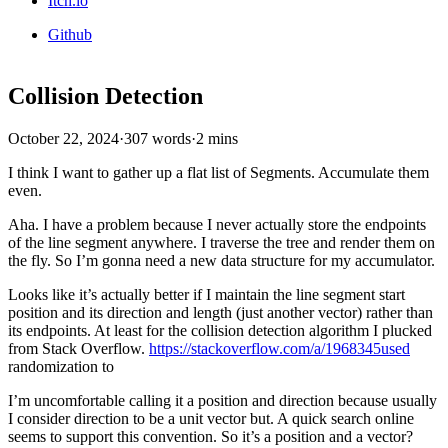
Itch.io
Github
Collision Detection
October 22, 2024
·
307 words
·
2 mins
I think I want to gather up a flat list of Segments. Accumulate them
even.
Aha. I have a problem because I never actually store the endpoints
of the line segment anywhere. I traverse the tree and render them on
the fly. So I’m gonna need a new data structure for my accumulator.
Looks like it’s actually better if I maintain the line segment start
position and its direction and length (just another vector) rather than
its endpoints. At least for the collision detection algorithm I plucked
from Stack Overflow.
https://stackoverflow.com/a/1968345used
randomization to
I’m uncomfortable calling it a position and direction because usually
I consider direction to be a unit vector but. A quick search online
seems to support this convention. So it’s a position and a vector?