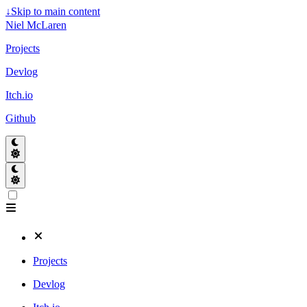
↓
Skip to main content
Niel McLaren
Projects
Devlog
Itch.io
Github
Projects
Devlog