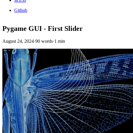
Itch.io
Github
Pygame GUI - First Slider
August 24, 2024
·
90 words
·
1 min