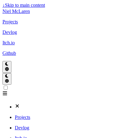
↓
Skip to main content
Niel McLaren
Projects
Devlog
Itch.io
Github
Projects
Devlog