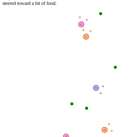
steered toward a bit of food.