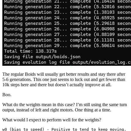
The regular Boids will usually get better results and stay there after
5-6 generations. This one just seems to luck out and get fewer than
10k steps here and there but doesn’t actually improve at all.
Boo.
What do the weights mean in this case? I’m still using the same turn
output, instead of left and right motors. One thing at a time.
What would I expect to perform well for the weights?
w0 (bias to speed) - Positive to tend to keep moving.
