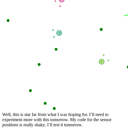
Well, this is star far from what I was hoping for. I’ll need to
experiment more with this tomorrow. My code for the sensor
positions is really shaky. I’ll test it tomorrow.