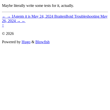
Maybe literally write some tests for it, actually.
←
→
IAgents it is
May 24, 2024
BraitenBoid Troubleshooting
May
26, 2024
→
←
↑
© 2026
Powered by
Hugo
&
Blowfish