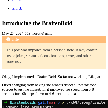
Itch.io
Github
Introducing the BraitenBoid
May 25, 2024
·
553 words
·
3 mins
Info
This post was imported from a personal note. It may contain
inside jokes, streams of consciousness, errors, and other
nonsense.
Okay, I implemented a BraitenBoid. So far not working. Like, at all.
I tried changing from having the sensors detect all nearby food
sources to just the closest. That improved the speed from 5-8
seconds for 10k steps down to 4-6 seconds at least.