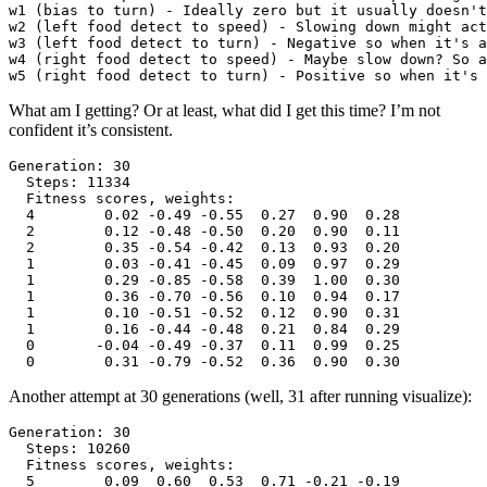
w1 (bias to turn) - Ideally zero but it usually doesn't
w2 (left food detect to speed) - Slowing down might act
w3 (left food detect to turn) - Negative so when it's a
w4 (right food detect to speed) - Maybe slow down? So a
What am I getting? Or at least, what did I get this time? I’m not
confident it’s consistent.
Generation: 30

  Steps: 11334

  Fitness scores, weights:

  4        0.02 -0.49 -0.55  0.27  0.90  0.28

  2        0.12 -0.48 -0.50  0.20  0.90  0.11

  2        0.35 -0.54 -0.42  0.13  0.93  0.20

  1        0.03 -0.41 -0.45  0.09  0.97  0.29

  1        0.29 -0.85 -0.58  0.39  1.00  0.30

  1        0.36 -0.70 -0.56  0.10  0.94  0.17

  1        0.10 -0.51 -0.52  0.12  0.90  0.31

  1        0.16 -0.44 -0.48  0.21  0.84  0.29

  0       -0.04 -0.49 -0.37  0.11  0.99  0.25

Another attempt at 30 generations (well, 31 after running visualize):
Generation: 30

  Steps: 10260

  Fitness scores, weights:

  5        0.09  0.60  0.53  0.71 -0.21 -0.19
