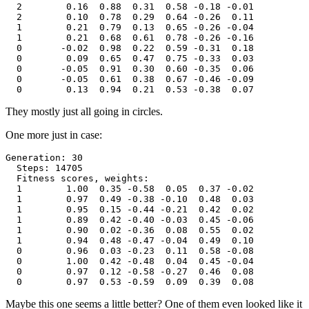
  2        0.16  0.88  0.31  0.58 -0.18 -0.01

  2        0.10  0.78  0.29  0.64 -0.26  0.11

  1        0.21  0.79  0.13  0.65 -0.26 -0.04

  1        0.21  0.68  0.61  0.78 -0.26 -0.16

  0       -0.02  0.98  0.22  0.59 -0.31  0.18

  0        0.09  0.65  0.47  0.75 -0.33  0.03

  0       -0.05  0.91  0.30  0.60 -0.35  0.06

  0       -0.05  0.61  0.38  0.67 -0.46 -0.09

They mostly just all going in circles.
One more just in case:
Generation: 30

  Steps: 14705

  Fitness scores, weights:

  1        1.00  0.35 -0.58  0.05  0.37 -0.02

  1        0.97  0.49 -0.38 -0.10  0.48  0.03

  1        0.95  0.15 -0.44 -0.21  0.42  0.02

  1        0.89  0.42 -0.40 -0.03  0.45 -0.06

  1        0.90  0.02 -0.36  0.08  0.55  0.02

  1        0.94  0.48 -0.47 -0.04  0.49  0.10

  0        0.96  0.03 -0.23  0.11  0.58 -0.08

  0        1.00  0.42 -0.48  0.04  0.45 -0.04

  0        0.97  0.12 -0.58 -0.27  0.46  0.08

Maybe this one seems a little better? One of them even looked like it