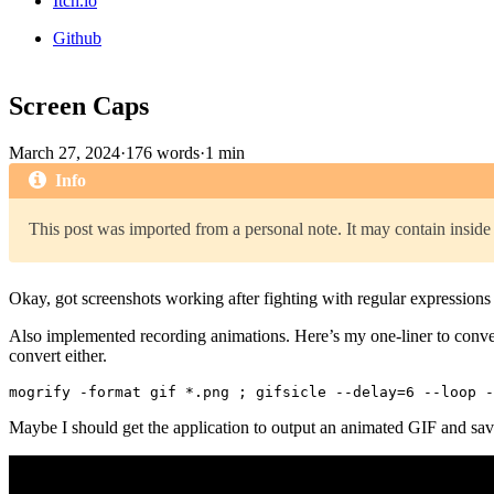
Itch.io
Github
Screen Caps
March 27, 2024
·
176 words
·
1 min
Info
This post was imported from a personal note. It may contain inside 
Okay, got screenshots working after fighting with regular expressions 
Also implemented recording animations. Here’s my one-liner to conv
convert either.
Maybe I should get the application to output an animated GIF and