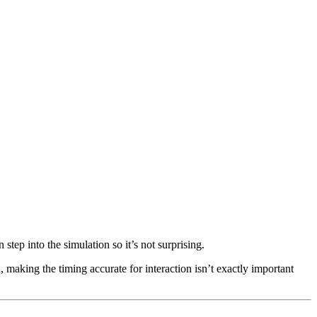
step into the simulation so it’s not surprising.
, making the timing accurate for interaction isn’t exactly important