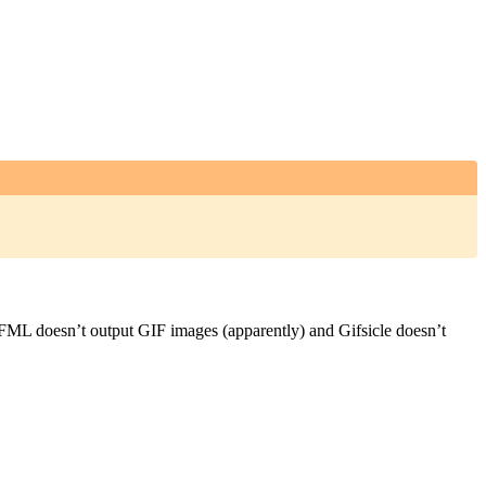
FML doesn’t output GIF images (apparently) and Gifsicle doesn’t