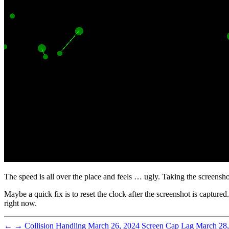
The speed is all over the place and feels … ugly. Taking the screenshot 
Maybe a quick fix is to reset the clock after the screenshot is capture
right now.
←
→
Collision Handling
March 26, 2024
Screen Cap Lag
March 28,