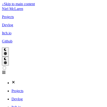
↓
Skip to main content
Niel McLaren
Projects
Devlog
Itch.io
Github
Projects
Devlog