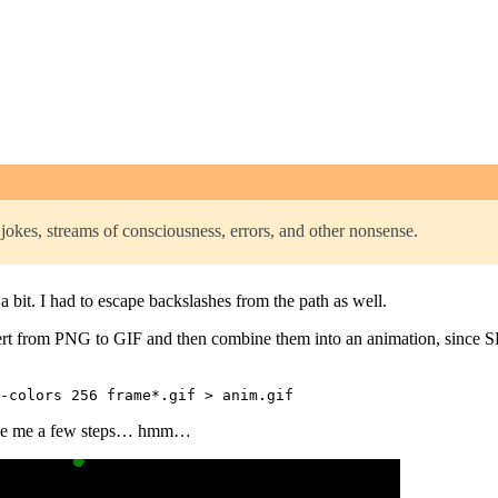
jokes, streams of consciousness, errors, and other nonsense.
a bit. I had to escape backslashes from the path as well.
ert from PNG to GIF and then combine them into an animation, since S
 save me a few steps… hmm…