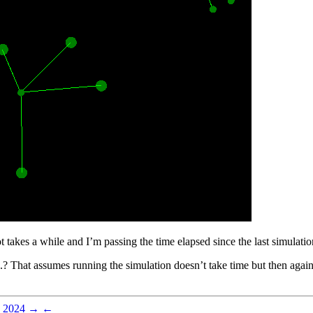
takes a while and I’m passing the time elapsed since the last simulation 
d..? That assumes running the simulation doesn’t take time but then again
 2024
→
←