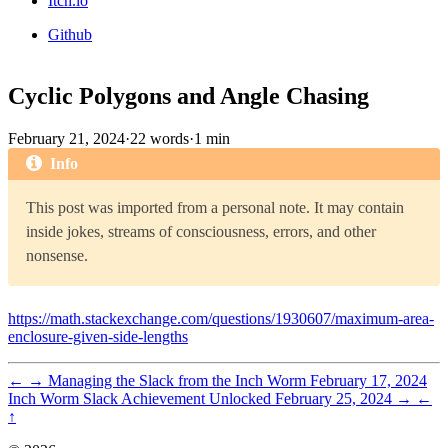
Itch.io
Github
Cyclic Polygons and Angle Chasing
February 21, 2024
·
22 words
·
1 min
Info
This post was imported from a personal note. It may contain
inside jokes, streams of consciousness, errors, and other
nonsense.
https://math.stackexchange.com/questions/1930607/maximum-area-
enclosure-given-side-lengths
←
→
Managing the Slack from the Inch Worm
February 17, 2024
Inch Worm Slack Achievement Unlocked
February 25, 2024
→
←
↑