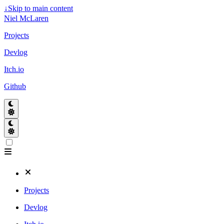
↓
Skip to main content
Niel McLaren
Projects
Devlog
Itch.io
Github
Projects
Devlog