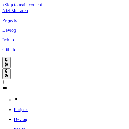
↓
Skip to main content
Niel McLaren
Projects
Devlog
Itch.io
Github
Projects
Devlog