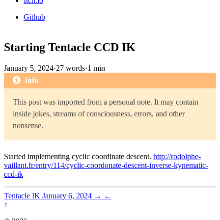
Itch.io
Github
Starting Tentacle CCD IK
January 5, 2024
·
27 words
·
1 min
Info
This post was imported from a personal note. It may contain
inside jokes, streams of consciousness, errors, and other
nonsense.
Started implementing cyclic coordinate descent.
http://rodolphe-
vaillant.fr/entry/114/cyclic-coordonate-descent-inverse-kynematic-
ccd-ik
Tentacle IK
January 6, 2024
→
←
↑